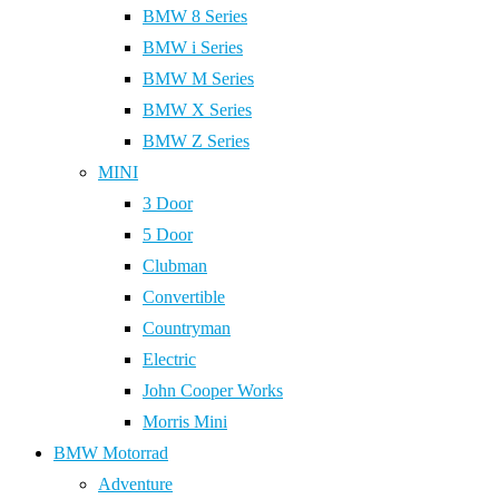
BMW 8 Series
BMW i Series
BMW M Series
BMW X Series
BMW Z Series
MINI
3 Door
5 Door
Clubman
Convertible
Countryman
Electric
John Cooper Works
Morris Mini
BMW Motorrad
Adventure