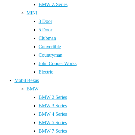
BMW Z Series
MINI
3 Door
5 Door
Clubman
Convertible
Countryman
John Cooper Works
Electric
Mobil Bekas
BMW
BMW 2 Series
BMW 3 Series
BMW 4 Series
BMW 5 Series
BMW 7 Series