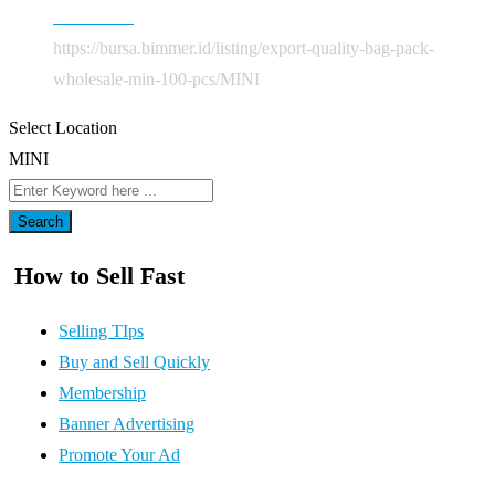
Mobil Baru
https://bursa.bimmer.id/listing/export-quality-bag-pack-
wholesale-min-100-pcs/
MINI
Select Location
MINI
Search
How to Sell Fast
Selling TIps
Buy and Sell Quickly
Membership
Banner Advertising
Promote Your Ad