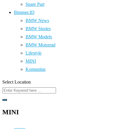
Spare Part
Bimmer.ID
BMW News
BMW Stories
BMW Models
BMW Motorrad
Lifestyle
MINI
Komunitas
Select Location
MINI
Home