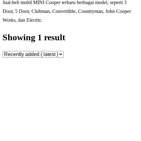
Jual-beli mobil MINI Cooper terbaru berbagai model, seperti 3
Door, 5 Door, Clubman, Convertible, Countryman, John Cooper
Works, dan Electric.
Showing 1 result