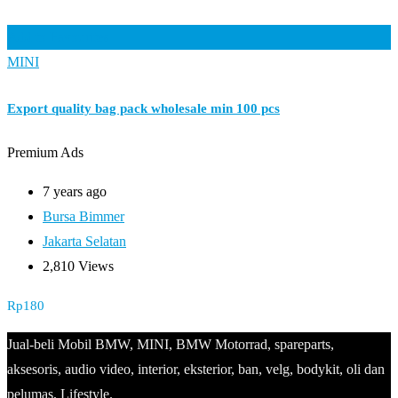
Add to Favourites
MINI
Export quality bag pack wholesale min 100 pcs
Premium Ads
7 years ago
Bursa Bimmer
Jakarta Selatan
2,810 Views
Rp
180
Jual-beli Mobil BMW, MINI, BMW Motorrad, spareparts,
aksesoris, audio video, interior, eksterior, ban, velg, bodykit, oli dan
pelumas, Lifestyle.