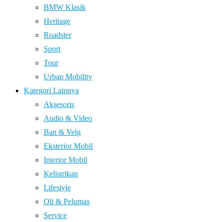
BMW Klasik
Heritage
Roadster
Sport
Tour
Urban Mobility
Kategori Lainnya
Aksesoris
Audio & Video
Ban & Velg
Eksterior Mobil
Interior Mobil
Kelistrikan
Lifestyle
Oli & Pelumas
Service