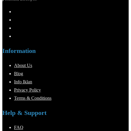
Information
About Us
Blog
Info Iklan
Privacy Policy
Terms & Conditions
Help & Support
FAQ