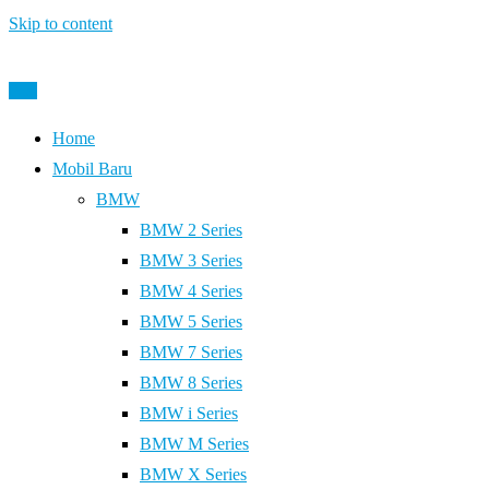
Skip to content
Post
Home
Mobil Baru
BMW
BMW 2 Series
BMW 3 Series
BMW 4 Series
BMW 5 Series
BMW 7 Series
BMW 8 Series
BMW i Series
BMW M Series
BMW X Series