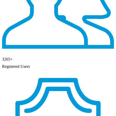
3265
+
Registered Users