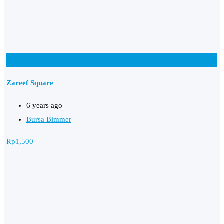
Add to Favourites
Zareef Square
6 years ago
Bursa Bimmer
Rp
1,500