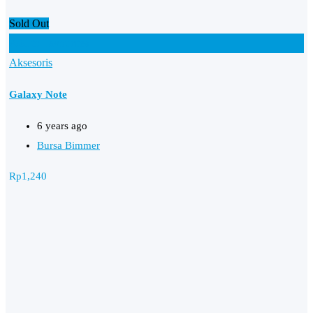
Sold Out
Add to Favourites
Aksesoris
Galaxy Note
6 years ago
Bursa Bimmer
Rp
1,240