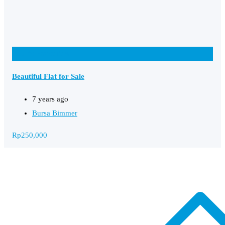
Add to Favourites
Beautiful Flat for Sale
7 years ago
Bursa Bimmer
Rp
250,000