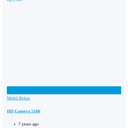
Add to Favourites
Mobil Bekas
HD Camera 5100
7 years ago