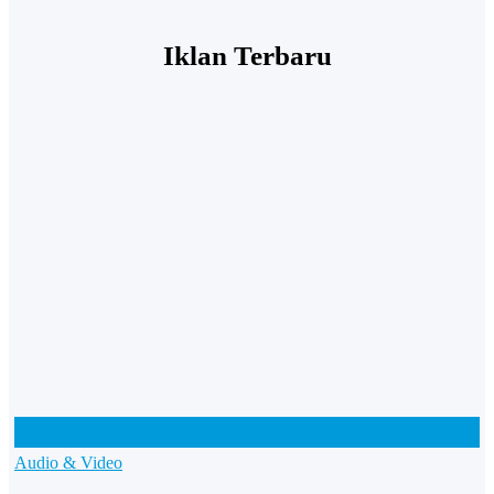
Iklan Terbaru
Add to Favourites
Audio & Video