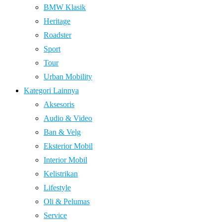
BMW Klasik
Heritage
Roadster
Sport
Tour
Urban Mobility
Kategori Lainnya
Aksesoris
Audio & Video
Ban & Velg
Eksterior Mobil
Interior Mobil
Kelistrikan
Lifestyle
Oli & Pelumas
Service