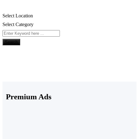
Select Location
Select Category
Search
Premium Ads