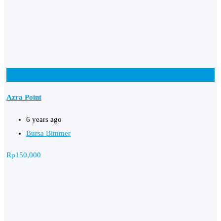
Add to Favourites
Azra Point
6 years ago
Bursa Bimmer
Rp
150,000