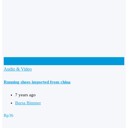
Add to Favourites
Audio & Video
Running shoes imported from china
7 years ago
Bursa Bimmer
Rp
36