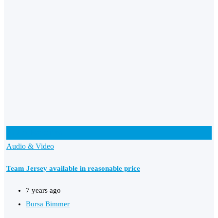
Add to Favourites
Audio & Video
Team Jersey available in reasonable price
7 years ago
Bursa Bimmer