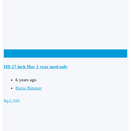
Add to Favourites
HD 27 inch Mac 1 year used only
6 years ago
Bursa Bimmer
Rp
2,500