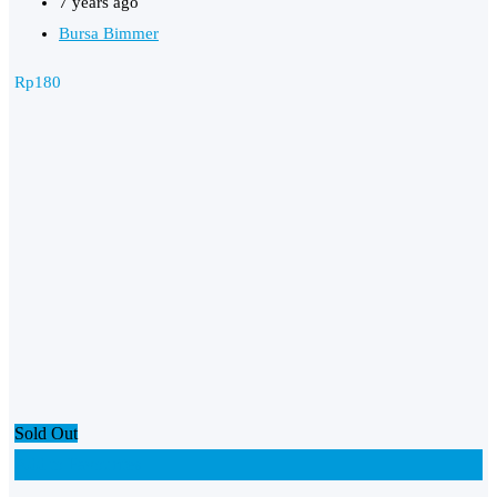
7 years ago
Bursa Bimmer
Rp
180
Sold Out
Add to Favourites