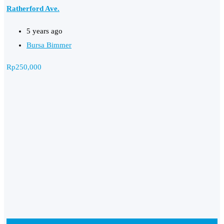
Ratherford Ave.
5 years ago
Bursa Bimmer
Rp
250,000