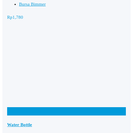
Bursa Bimmer
Rp
1,780
Add to Favourites
Water Bottle