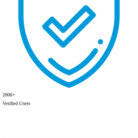
2000
+
Verified Users