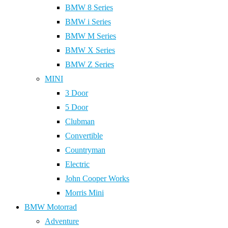
BMW 8 Series
BMW i Series
BMW M Series
BMW X Series
BMW Z Series
MINI
3 Door
5 Door
Clubman
Convertible
Countryman
Electric
John Cooper Works
Morris Mini
BMW Motorrad
Adventure