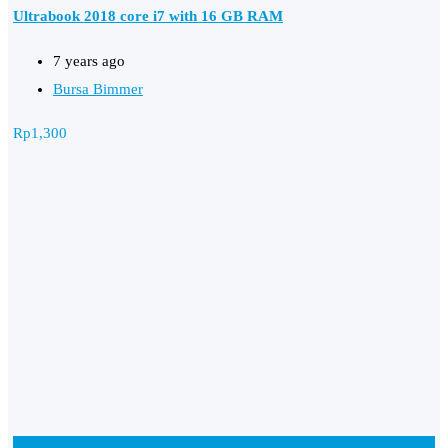
Ultrabook 2018 core i7 with 16 GB RAM
7 years ago
Bursa Bimmer
Rp
1,300