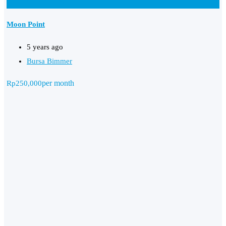
Add to Favourites
Moon Point
5 years ago
Bursa Bimmer
per month
Rp
250,000