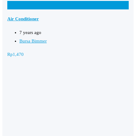
Add to Favourites
Air Conditioner
7 years ago
Bursa Bimmer
Rp
1,470