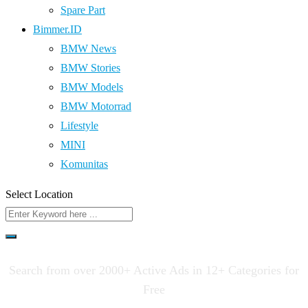
Spare Part
Bimmer.ID
BMW News
BMW Stories
BMW Models
BMW Motorrad
Lifestyle
MINI
Komunitas
Select Location
Search from over 2000+ Active Ads in 12+ Categories for
Free