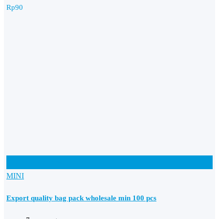
Rp
90
Add to Favourites
MINI
Export quality bag pack wholesale min 100 pcs