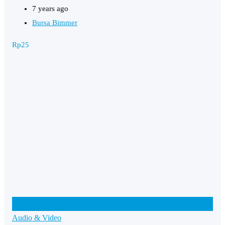
7 years ago
Bursa Bimmer
Rp
25
Add to Favourites
Audio & Video