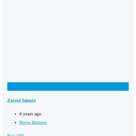
Add to Favourites
Zareef Square
6 years ago
Bursa Bimmer
Rp
1,500