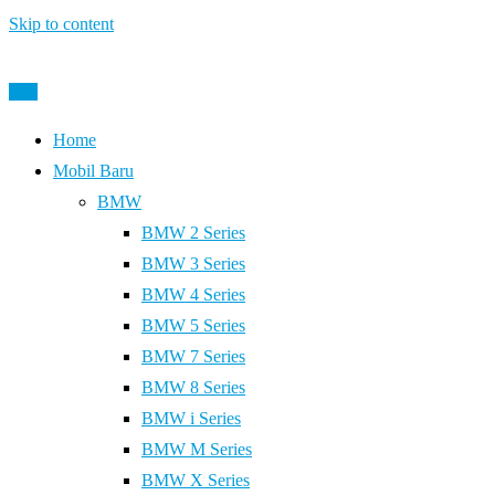
Skip to content
Post
Home
Mobil Baru
BMW
BMW 2 Series
BMW 3 Series
BMW 4 Series
BMW 5 Series
BMW 7 Series
BMW 8 Series
BMW i Series
BMW M Series
BMW X Series