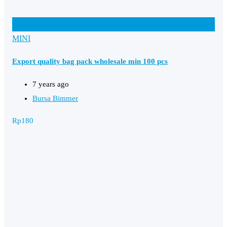
Add to Favourites
MINI
Export quality bag pack wholesale min 100 pcs
7 years ago
Bursa Bimmer
Rp
180