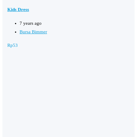
Kids Dress
7 years ago
Bursa Bimmer
Rp
53