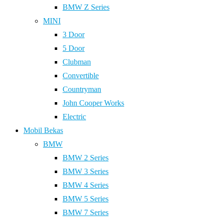
BMW Z Series
MINI
3 Door
5 Door
Clubman
Convertible
Countryman
John Cooper Works
Electric
Mobil Bekas
BMW
BMW 2 Series
BMW 3 Series
BMW 4 Series
BMW 5 Series
BMW 7 Series