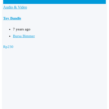
Add to Favourites
Audio & Video
Toy Bundle
7 years ago
Bursa Bimmer
Rp
230