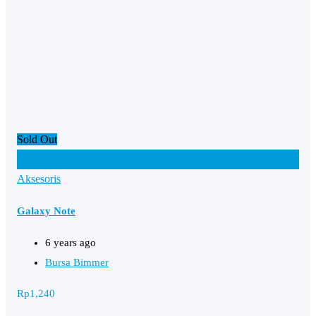
Sold Out
Add to Favourites
Aksesoris
Galaxy Note
6 years ago
Bursa Bimmer
Rp
1,240