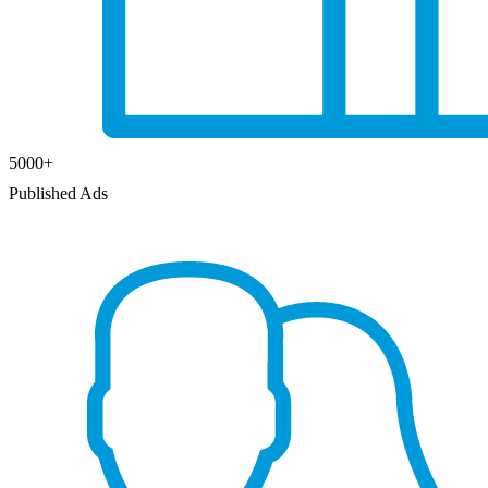
5000
+
Published Ads